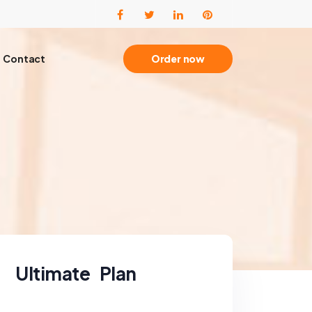
Contact
Order now
Ultimate Plan