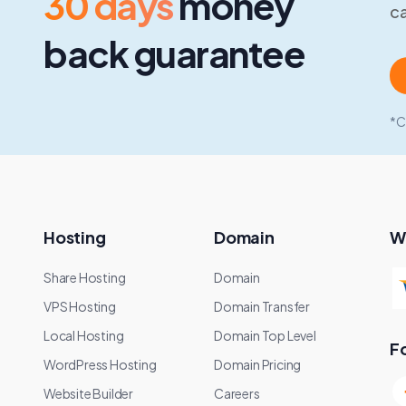
30 days
money
ca
back guarantee
*C
Hosting
Domain
W
Share Hosting
Domain
VPS Hosting
Domain Transfer
Local Hosting
Domain Top Level
F
WordPress Hosting
Domain Pricing
Website Builder
Careers