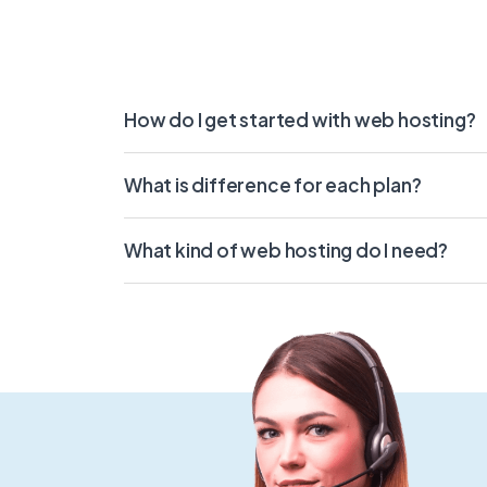
How do I get started with web hosting?
What is difference for each plan?
What kind of web hosting do I need?