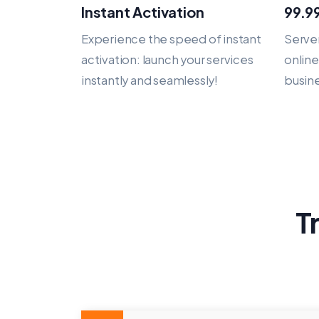
Instant Activation
99.9
Experience the speed of instant
Server
activation: launch your services
onlin
instantly and seamlessly!
busine
T