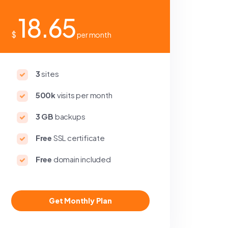
18.65
$
per month
3
sites
500k
visits per month
3 GB
backups
Free
SSL certificate
Free
domain included
Get Monthly Plan