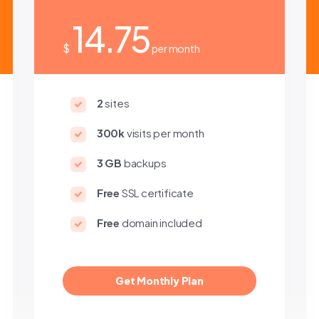
14.75
$
per month
2
sites
300k
visits per month
3 GB
backups
Free
SSL certificate
Free
domain included
Get Monthly Plan