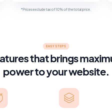
*Prices exclude tax of 10% of the total price.
EASY STEPS
atures that brings maxi
power to your website.