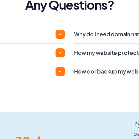
Any Questions?
Why do I need domain n
How my website protect
How do I backup my web
If
pa