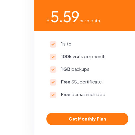
5.59
$
per month
1
site
100k
visits per month
1 GB
backups
Free
SSL certificate
Free
domain included
Get Monthly Plan