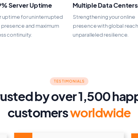
9% Server Uptime
Multiple Data Centers
 uptime for uninterrupted
Strengthening your online
e presence and maximum
presence with global reac
ss continuity.
unparalleled resilience.
TESTIMONIALS
rusted by over 1,500 hap
customers
worldwide