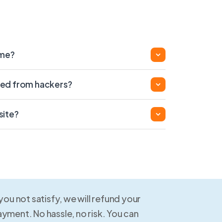
ame?
ed from hackers?
site?
 you not satisfy, we will refund your
yment. No hassle, no risk. You can