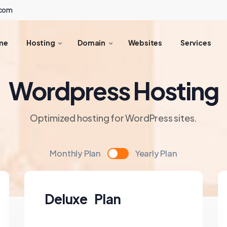
.com
me
Hosting
Domain
Websites
Services
Wordpress Hosting
Optimized hosting for WordPress sites.
Monthly Plan
Yearly Plan
Deluxe Plan