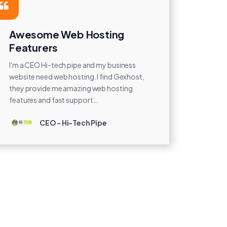
Awesome Web Hosting
Featurers
I'm a CEO Hi-tech pipe and my business
website need web hosting. I find Gexhost,
they provide me amazing web hosting
features and fast support...
CEO - Hi-Tech Pipe