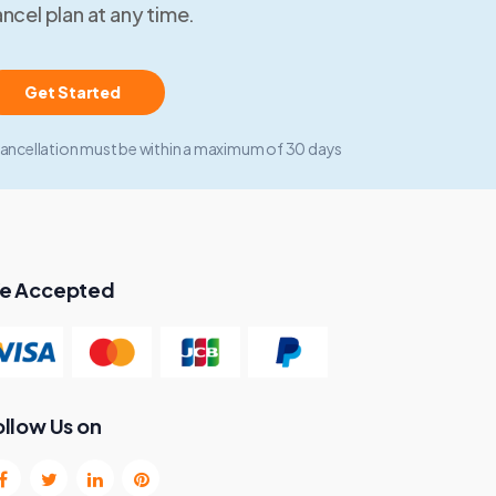
ncel plan at any time.
Get Started
ancellation must be within a maximum of 30 days
e Accepted
ollow Us on