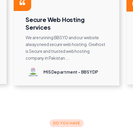
Secure Web Hosting
Services
We are running BBSYD and our website
always need secure web hosting. Gexhost
is Secure and trusted web hosting
company in Pakistan....
MIS Department - BBSYDP
DO YOU HAVE