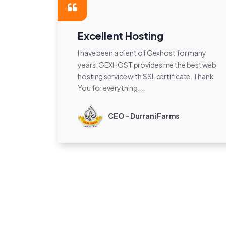
Excellent Hosting
I have been a client of Gexhost for many
years. GEXHOST provides me the best web
hosting service with SSL certificate. Thank
You for everything....
CEO - Durrani Farms