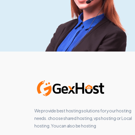
We provide best hosting solutions for your hosting
needs. choose shared hosting, vps hosting or Local
hosting. You can also be hosting