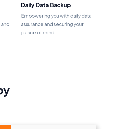
Daily Data Backup
Empowering you with daily data
h and
assurance and securing your
peace of mind.
py