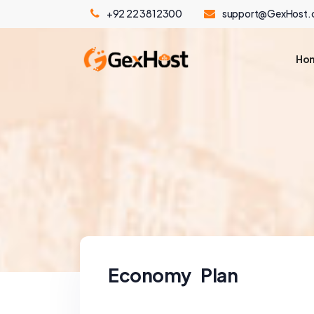
+92 22 3812300
support@GexHost
Ho
Economy Plan