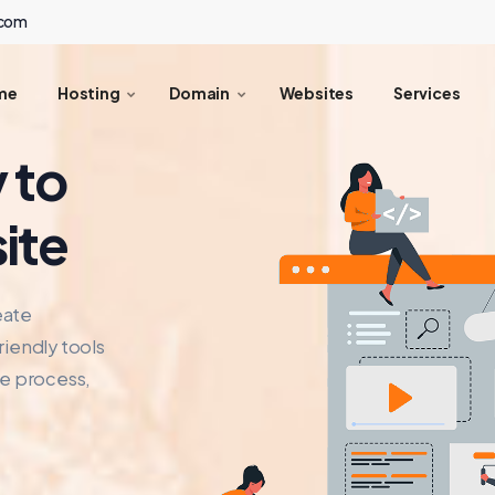
.com
me
Hosting
Domain
Websites
Services
 to
ite
eate
riendly tools
he process,