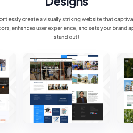
Designs
ortlessly create a visually striking website that captiv
itors, enhances user experience, and sets your brand a
stand out!