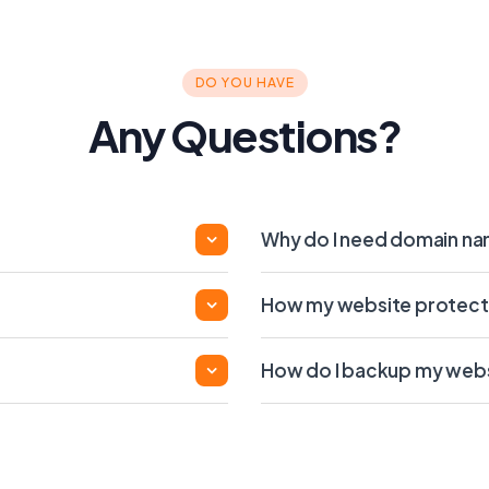
DO YOU HAVE
Any Questions?
Why do I need domain n
How my website protect
How do I backup my web