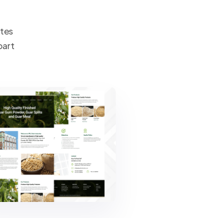
ates
part