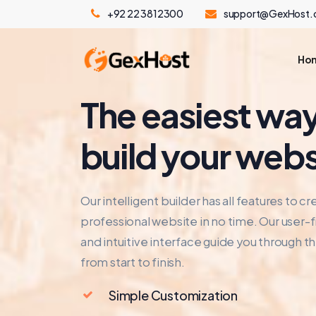
+92 22 3812300
support@GexHost
Ho
The easiest way
build your webs
Our intelligent builder has all features to cr
professional website in no time. Our user-f
and intuitive interface guide you through t
from start to finish.
Simple Customization