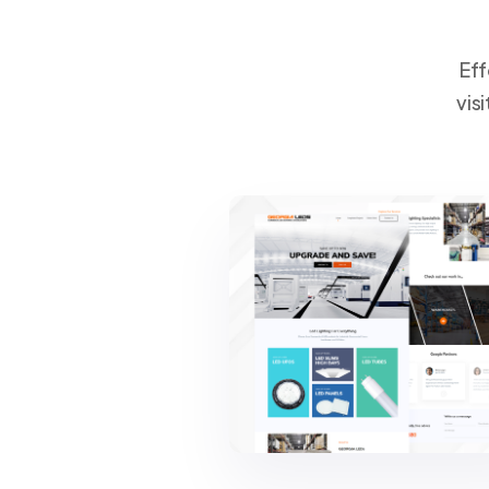
Eff
vis