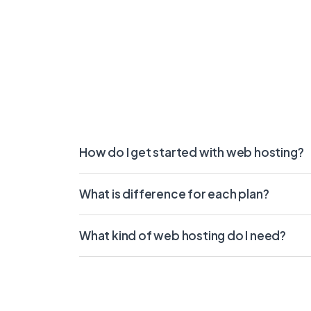
How do I get started with web hosting?
What is difference for each plan?
What kind of web hosting do I need?