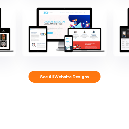
See All Website Designs