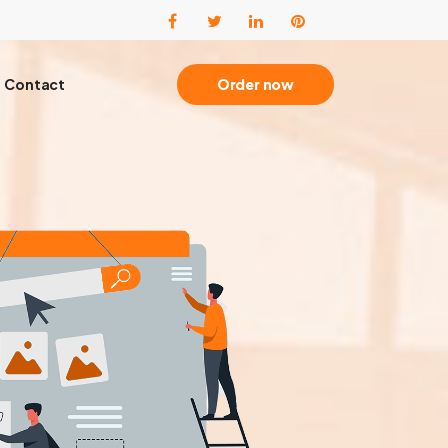
Contact
Order now