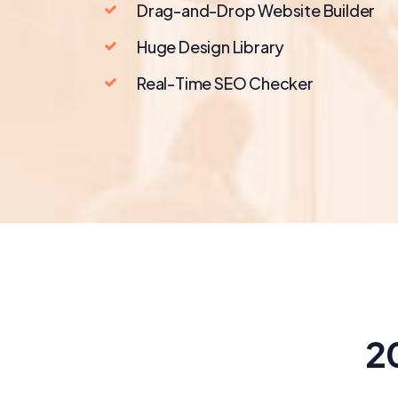
Drag-and-Drop Website Builder
Huge Design Library
Real-Time SEO Checker
2