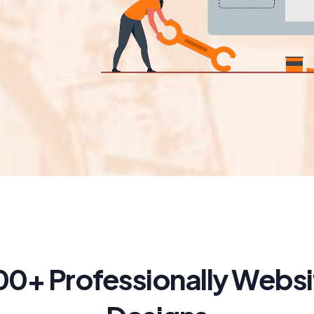
00+ Professionally Websi