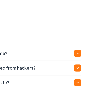
ame?
ed from hackers?
site?